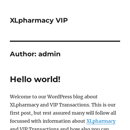
XLpharmacy VIP
Author:
admin
Hello world!
Welcome to our WordPress blog about
XLpharmacy and VIP Transactions. This is our
first post, but rest assured many will follow all
focussed with information about
XLpharmacy
and VIP Transactions and how also you can