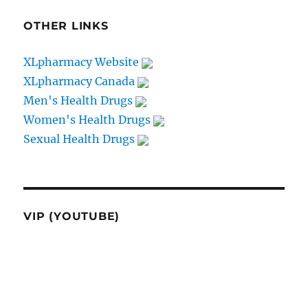
OTHER LINKS
XLpharmacy Website
XLpharmacy Canada
Men's Health Drugs
Women's Health Drugs
Sexual Health Drugs
VIP (YOUTUBE)