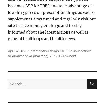
become a VIP for FREE and take advantage of
low drug prices on prescription drugs as well as
supplements. Stay tuned and regularly visit our
site to save money on drugs and to stay
informed about the latest actions as well as
general health tips and health news.
Posted
Tags
April 4, 2018
prescription drugs
,
VIP
,
VIP Transactions
,
on
on
XLpharmacy
,
XLpharmacy VIP
1 Comment
Hello
world!
SE
Search
for: