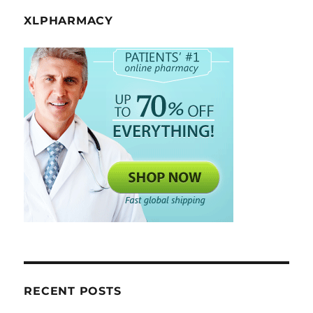
XLPHARMACY
RECENT POSTS