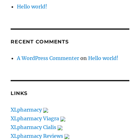
Hello world!
RECENT COMMENTS
A WordPress Commenter
on
Hello world!
LINKS
XLpharmacy
XLpharmacy Viagra
XLpharmacy Cialis
XLpharmacy Reviews