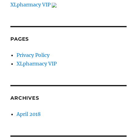
XLpharmacy VIP
PAGES
Privacy Policy
XLpharmacy VIP
ARCHIVES
April 2018