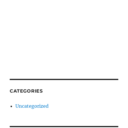
CATEGORIES
Uncategorized