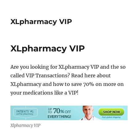
XLpharmacy VIP
XLpharmacy VIP
Are you looking for XLpharmacy VIP and the so
called VIP Transactions? Read here about
XLpharmacy and how to save 70% on more on
your medications like a VIP!
Xlpharmacy VIP