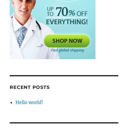
RECENT POSTS
Hello world!