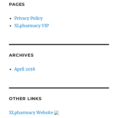
PAGES
Privacy Policy
XLpharmacy VIP
ARCHIVES
April 2018
OTHER LINKS
XLpharmacy Website