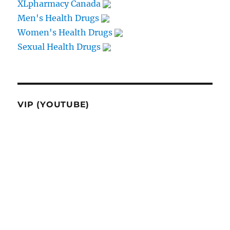
XLpharmacy Canada
Men's Health Drugs
Women's Health Drugs
Sexual Health Drugs
VIP (YOUTUBE)