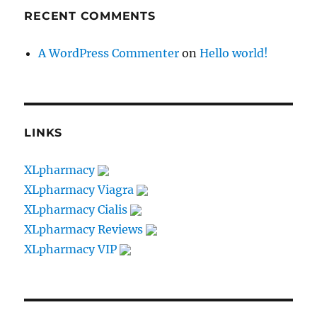
RECENT COMMENTS
A WordPress Commenter
on
Hello world!
LINKS
XLpharmacy
XLpharmacy Viagra
XLpharmacy Cialis
XLpharmacy Reviews
XLpharmacy VIP