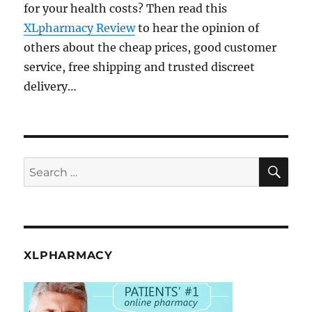
for your health costs? Then read this
XLpharmacy Review
to hear the opinion of
others about the cheap prices, good customer
service, free shipping and trusted discreet
delivery…
SE
Search
for:
XLPHARMACY