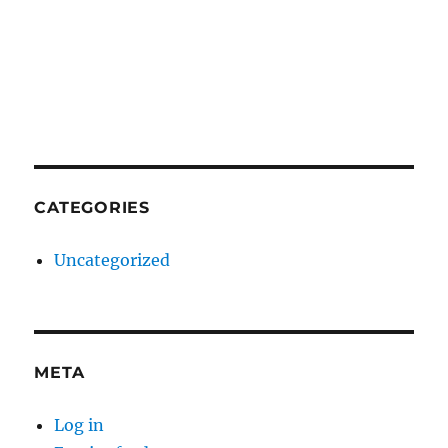
CATEGORIES
Uncategorized
META
Log in