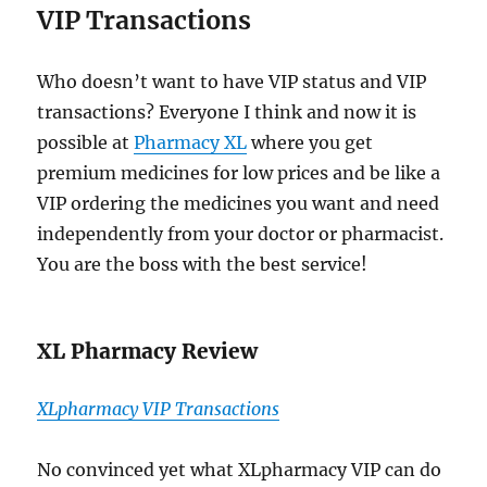
VIP Transactions
Who doesn’t want to have VIP status and VIP
transactions? Everyone I think and now it is
possible at
Pharmacy XL
where you get
premium medicines for low prices and be like a
VIP ordering the medicines you want and need
independently from your doctor or pharmacist.
You are the boss with the best service!
XL Pharmacy Review
XLpharmacy VIP Transactions
No convinced yet what XLpharmacy VIP can do