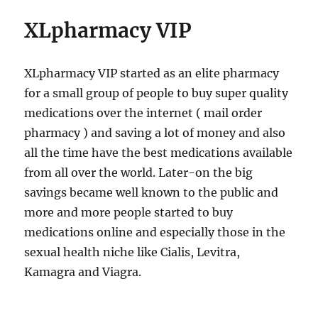
XLpharmacy VIP
XLpharmacy VIP started as an elite pharmacy
for a small group of people to buy super quality
medications over the internet ( mail order
pharmacy ) and saving a lot of money and also
all the time have the best medications available
from all over the world. Later-on the big
savings became well known to the public and
more and more people started to buy
medications online and especially those in the
sexual health niche like Cialis, Levitra,
Kamagra and Viagra.